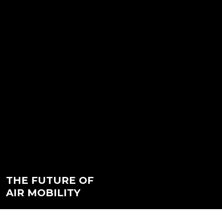
THE FUTURE OF
AIR MOBILITY