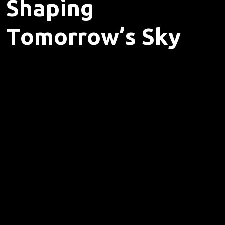
S
h
a
p
i
n
g
T
o
m
o
r
r
o
w
’
s
S
k
y